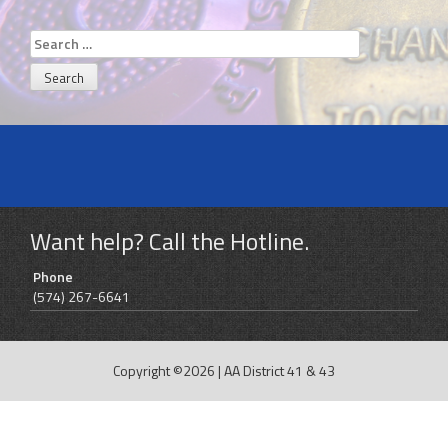
Search
for:
Want help? Call the Hotline.
Phone
(574) 267-6641
Copyright ©2026
|
AA District 41 & 43