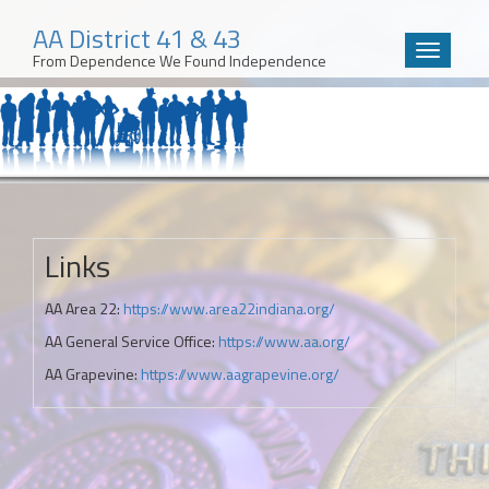
AA District 41 & 43
Toggle
From Dependence We Found Independence
navigatio
Skip
to
content
Links
AA Area 22:
https://www.area22indiana.org/
AA General Service Office:
https://www.aa.org/
AA Grapevine:
https://www.aagrapevine.org/