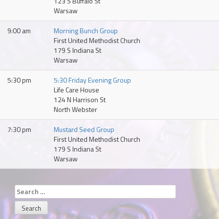
123 S Buffalo St
Warsaw
9:00 am
Morning Bunch Group
First United Methodist Church
179 S Indiana St
Warsaw
5:30 pm
5:30 Friday Evening Group
Life Care House
124 N Harrison St
North Webster
7:30 pm
Mustard Seed Group
First United Methodist Church
179 S Indiana St
Warsaw
Search
for: