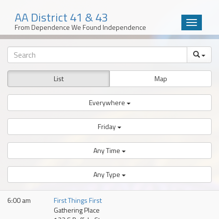
AA District 41 & 43
Toggle
From Dependence We Found Independence
navigatio
Skip
to
content
List
Map
Everywhere
Friday
Any Time
Any Type
6:00 am
First Things First
Gathering Place