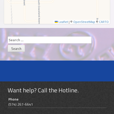
Leaflet
|
©
OpenStreetMap
©
CARTO
Search
for:
Want help? Call the Hotline.
Phone
(574) 267-6641