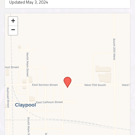
Updated May 3, 2024
+
−