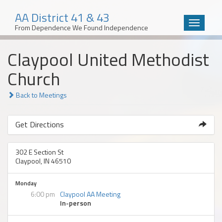
AA District 41 & 43
Toggle
From Dependence We Found Independence
navigatio
Skip
Claypool United Methodist
to
content
Church
Back to Meetings
Get Directions
302 E Section St
Claypool, IN 46510
Monday
6:00 pm
Claypool AA Meeting
In-person