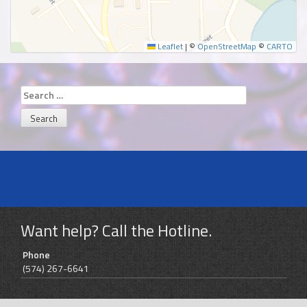
Leaflet
|
©
OpenStreetMap
©
CARTO
Search
for:
Want help? Call the Hotline.
Phone
(574) 267-6641