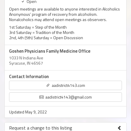
Open
Open meetings are available to anyone interested in Alcoholics
Anonymous’ program of recovery from alcoholism.
Nonalcoholics may attend open meetings as observers.
1st Saturday = Step of the Month
3rd Saturday = Tradition of the Month
2nd, 4th (5th) Saturday = Open Discussion
Goshen Physicians Family Medicine Office
1033 N Indiana Ave
Syracuse, IN 46567
Contact Information
aadistrict4143.com
aadistrict4143@gmail.com
Updated May 9, 2022
Request a change to this listing