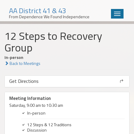
AA District 41 & 43
Toggle
From Dependence We Found Independence
navigatio
Skip
12 Steps to Recovery
to
content
Group
In-person
Back to Meetings
Get Directions
Meeting Information
Saturday, 9:00 am to 10:30 am
In-person
12 Steps & 12 Traditions
Discussion