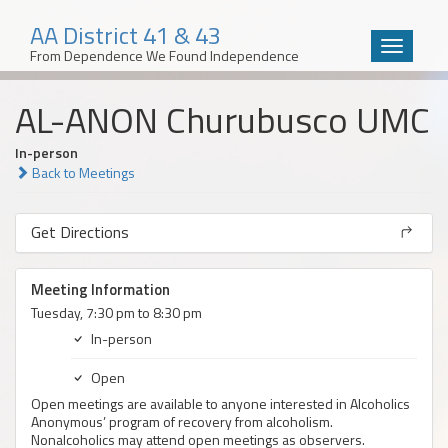
AA District 41 & 43
Toggle
From Dependence We Found Independence
navigatio
Skip
AL-ANON Churubusco UMC
to
content
In-person
Back to Meetings
Get Directions
Meeting Information
Tuesday, 7:30 pm to 8:30 pm
In-person
Open
Open meetings are available to anyone interested in Alcoholics
Anonymous’ program of recovery from alcoholism.
Nonalcoholics may attend open meetings as observers.