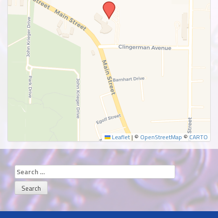
SUBMIT
Leaflet
|
©
OpenStreetMap
©
CARTO
Search
for: