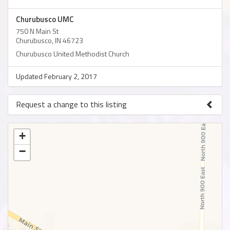
Churubusco UMC
750 N Main St
Churubusco, IN 46723
Churubusco United Methodist Church
Updated February 2, 2017
Request a change to this listing
Use this form to submit a change to the meeting information
above.
+
−