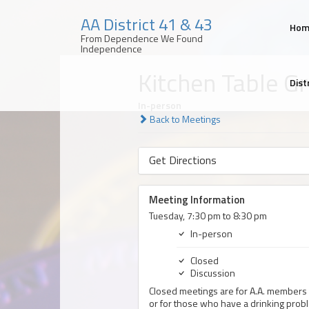
AA District 41 & 43
Ho
From Dependence We Found
Independence
Skip
Kitchen Table G
to
Dist
content
In-person
Back to Meetings
Get Directions
Meeting Information
Tuesday, 7:30 pm to 8:30 pm
In-person
Closed
Discussion
Closed meetings are for A.A. members 
or for those who have a drinking prob