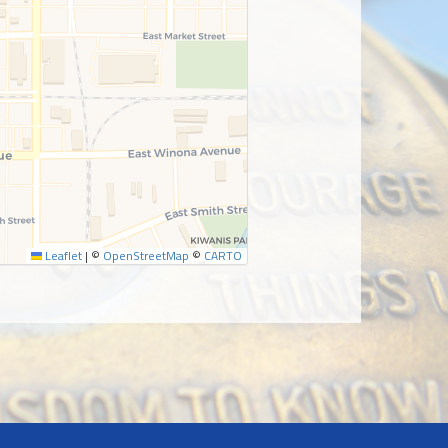
Leaflet
|
©
OpenStreetMap
©
CARTO