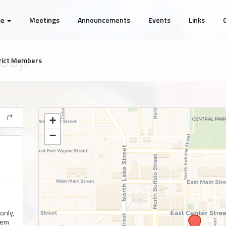
me
Meetings
Announcements
Events
Links
roup
rict Members
+
−
only,
lem