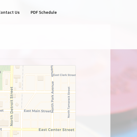
Contact Us
PDF Schedule