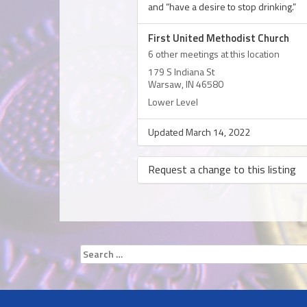
and “have a desire to stop drinking.”
First United Methodist Church
6 other meetings at this location
179 S Indiana St
Warsaw, IN 46580
Lower Level
Updated March 14, 2022
Request a change to this listing
Use this form to submit a change to th
meeting information above.
Search
for: