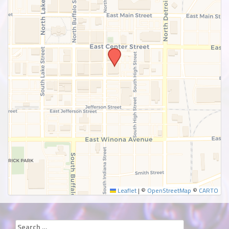
SUBMIT
Leaflet
|
©
OpenStreetMap
©
CARTO
Search