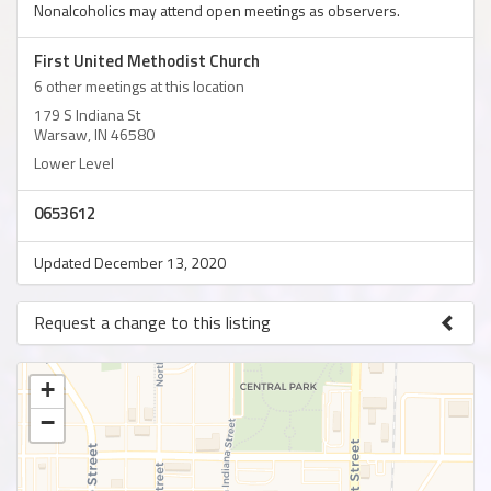
Nonalcoholics may attend open meetings as observers.
First United Methodist Church
6 other meetings at this location
179 S Indiana St
Warsaw, IN 46580
Lower Level
0653612
Updated December 13, 2020
Request a change to this listing
Use this form to submit a change to the meeting information
above.
+
−