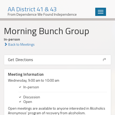
AA District 41 & 43
Toggle
From Dependence We Found Independence
navigatio
Skip
Morning Bunch Group
to
content
In-person
Back to Meetings
Get Directions
Meeting Information
Wednesday, 9:00 am to 10:00 am
In-person
Discussion
Open
Open meetings are available to anyone interested in Alcoholics
Anonymous’ program of recovery from alcoholism.