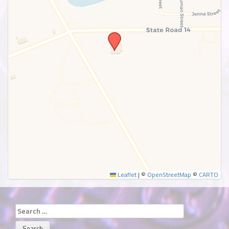
SUBMIT
Leaflet
|
©
OpenStreetMap
©
CARTO
Search
for: