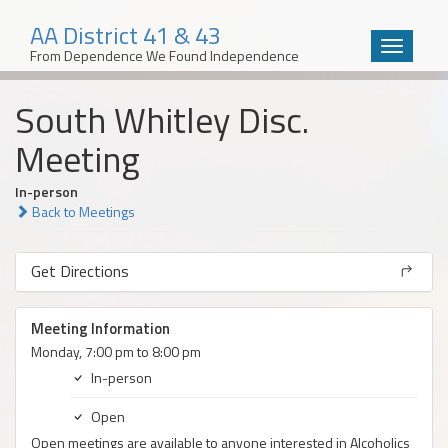
AA District 41 & 43
Toggle
From Dependence We Found Independence
navigatio
Skip
South Whitley Disc.
to
content
Meeting
In-person
Back to Meetings
Get Directions
Meeting Information
Monday, 7:00 pm to 8:00 pm
In-person
Open
Open meetings are available to anyone interested in Alcoholics