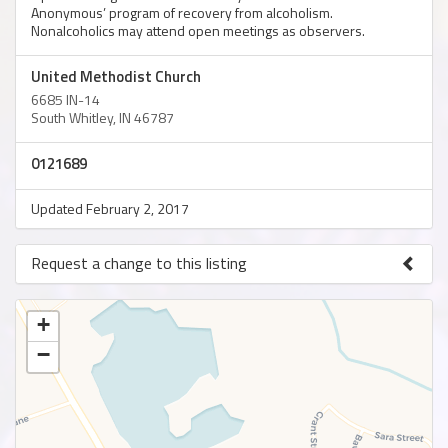
Anonymous’ program of recovery from alcoholism.
Nonalcoholics may attend open meetings as observers.
United Methodist Church
6685 IN-14
South Whitley, IN 46787
0121689
Updated February 2, 2017
Request a change to this listing
Use this form to submit a change to the meeting information
above.
+
−