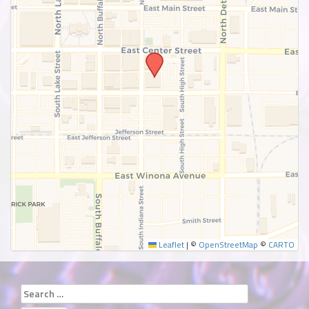
SUBMIT
Leaflet
|
©
OpenStreetMap
©
CARTO
Search
for: