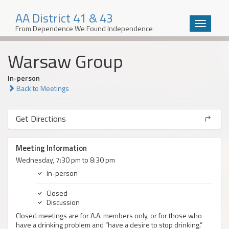
AA District 41 & 43
Toggle
From Dependence We Found Independence
navigatio
Skip
Warsaw Group
to
content
In-person
Back to Meetings
Get Directions
Meeting Information
Wednesday, 7:30 pm to 8:30 pm
In-person
Closed
Discussion
Closed meetings are for A.A. members only, or for those who
have a drinking problem and “have a desire to stop drinking.”