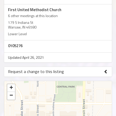
First United Methodist Church
6 other meetings at this location
179 S Indiana St
Warsaw, IN 46580
Lower Level
0105276
Updated April 26, 2021
Request a change to this listing
Use this form to submit a change to the meeting information
above.
+
−