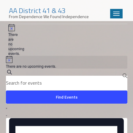
AA District 41 & 43
Toggle
From Dependence We Found Independence
navigatio
Events
Skip
to
Notice
There
content
are
no
upcoming
events.
Notice
There are no upcoming events.
Events
Search
Enter
Search
Keyword.
and
Search
for
Find Events
Views
Events
Event
by
Navigation
Views
List
Keyword.
Navigation