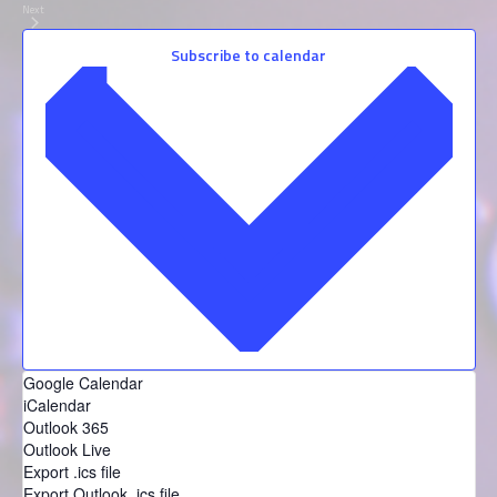
Next
Events
Subscribe to calendar
Google Calendar
iCalendar
Outlook 365
Outlook Live
Export .ics file
Export Outlook .ics file