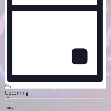
Day
Select
Upcoming
date.
Previous
Events
Today