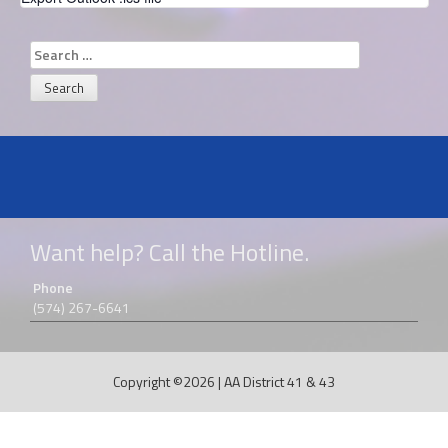
Search
for:
Want help? Call the Hotline.
Phone
(574) 267-6641
Copyright ©2026
|
AA District 41 & 43