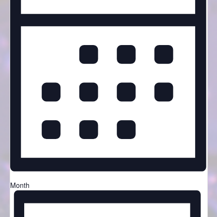
Month