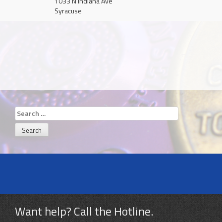
1033 N Indiana Ave
Syracuse
Search
for:
Want help? Call the Hotline.