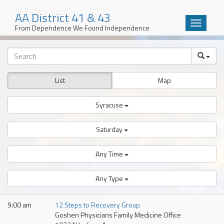
AA District 41 & 43
Toggle
From Dependence We Found Independence
navigatio
Skip
to
content
List
Map
Syracuse
Saturday
Any Time
Any Type
9:00 am
12 Steps to Recovery Group
Goshen Physicians Family Medicine Office