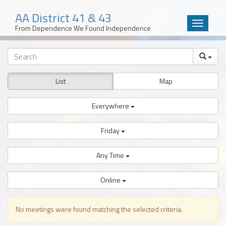
AA District 41 & 43
Toggle
From Dependence We Found Independence
navigatio
Skip
to
content
List
Map
Everywhere
Friday
Any Time
Online
No meetings were found matching the selected criteria.