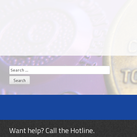
Search
for:
Want help? Call the Hotline.