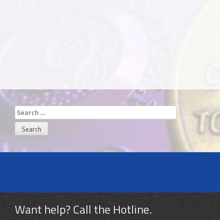
Search
for:
Want help? Call the Hotline.