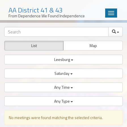
AA District 41 & 43
Toggle
From Dependence We Found Independence
navigatio
Skip
to
content
List
Map
Leesburg
Saturday
Any Time
Any Type
No meetings were found matching the selected criteria.