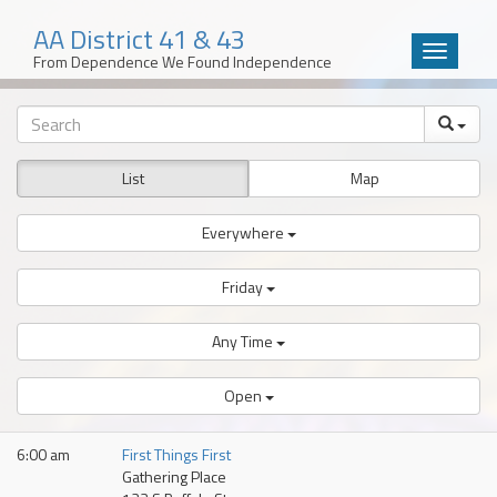
AA District 41 & 43
Toggle
From Dependence We Found Independence
navigatio
Skip
to
content
List
Map
Everywhere
Friday
Any Time
Open
6:00 am
First Things First
Gathering Place