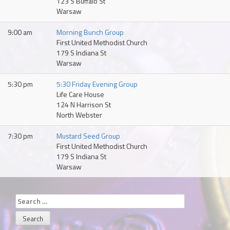
123 S Buffalo St
Warsaw
9:00 am
Morning Bunch Group
First United Methodist Church
179 S Indiana St
Warsaw
5:30 pm
5:30 Friday Evening Group
Life Care House
124 N Harrison St
North Webster
7:30 pm
Mustard Seed Group
First United Methodist Church
179 S Indiana St
Warsaw
Search
for: