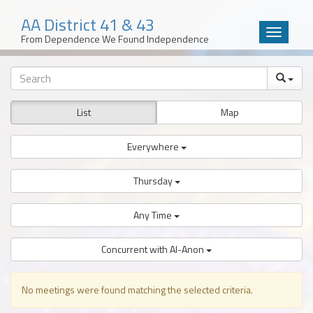
AA District 41 & 43
Toggle
From Dependence We Found Independence
navigatio
Skip
to
content
List
Map
Everywhere
Thursday
Any Time
Concurrent with Al-Anon
No meetings were found matching the selected criteria.