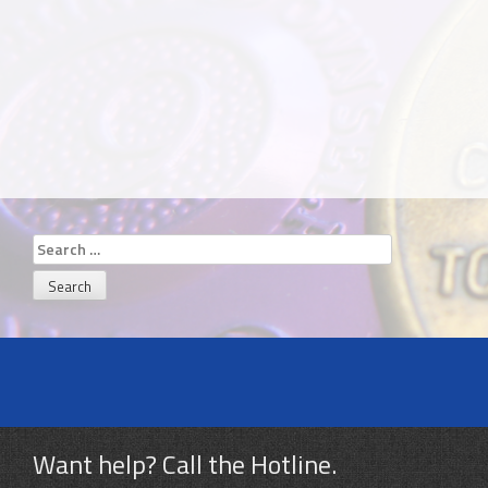
Search
for:
Want help? Call the Hotline.