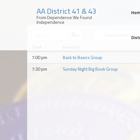
AA District 41 & 43
Ho
From Dependence We Found
Independence
Skip
to
Everywhere
Dist
content
Time
Meeting
7:00 pm
Back to Basics Group
7:30 pm
Sunday Night Big Book Group