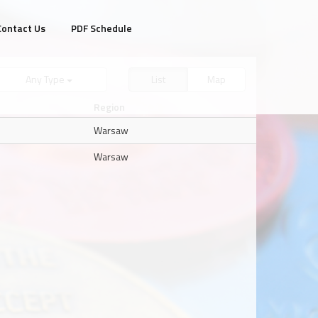
Contact Us
PDF Schedule
Any Type
List
Map
Region
Warsaw
Warsaw