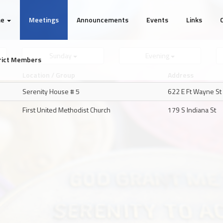
me
Meetings
Announcements
Events
Links
Sunday
Evening
rict Members
Location / Group
Address
Serenity House # 5
622 E Ft Wayne St
First United Methodist Church
179 S Indiana St