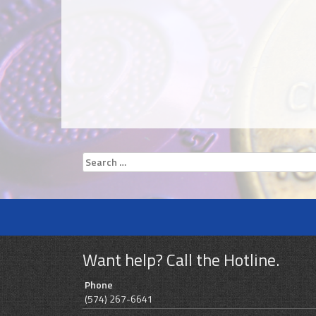
Search
for:
Want help? Call the Hotline.
Phone
(574) 267-6641